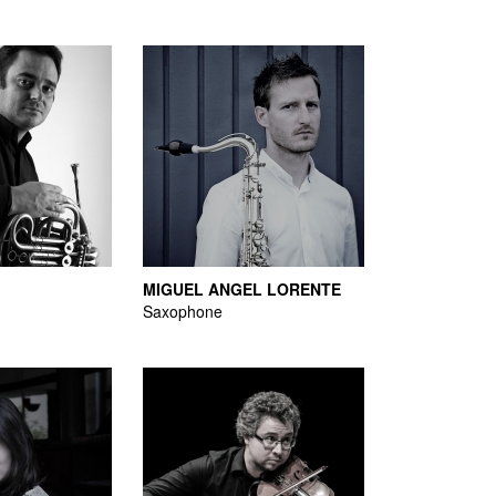
MIGUEL ANGEL LORENTE
Saxophone