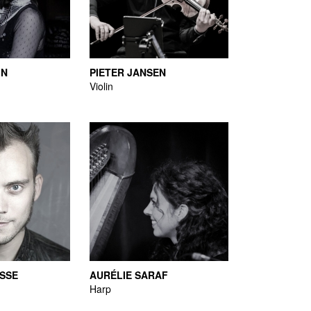
IN
PIETER JANSEN
Violin
SSE
AURÉLIE SARAF
Harp