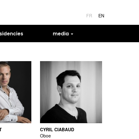
FR
EN
sidencies
media
T
CYRIL CIABAUD
Oboe