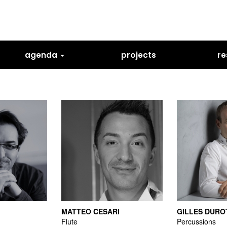
agenda
projects
re
MATTEO CESARI
GILLES DURO
Flute
Percussions