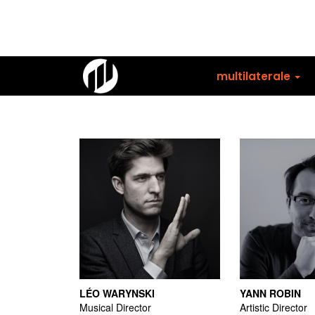
Skip
to
main
content
multilaterale
LÉO WARYNSKI
YANN ROBIN
Musical Director
Artistic Director