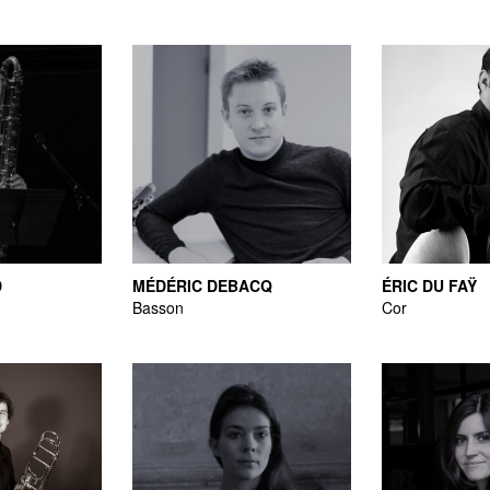
D
MÉDÉRIC DEBACQ
ÉRIC DU FAŸ
Basson
Cor