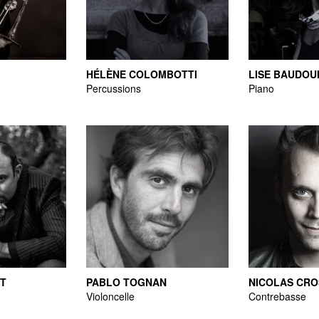
HÉLÈNE COLOMBOTTI
LISE BAUDOU
Percussions
Piano
RT
PABLO TOGNAN
NICOLAS CRO
Violoncelle
Contrebasse