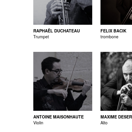
RAPHAËL DUCHATEAU
FELIX BACIK
Trumpet
trombone
ANTOINE MAISONHAUTE
MAXIME DESE
Violin
Alto