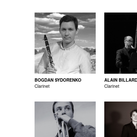
BOGDAN SYDORENKO
ALAIN BILLAR
Clarinet
Clarinet